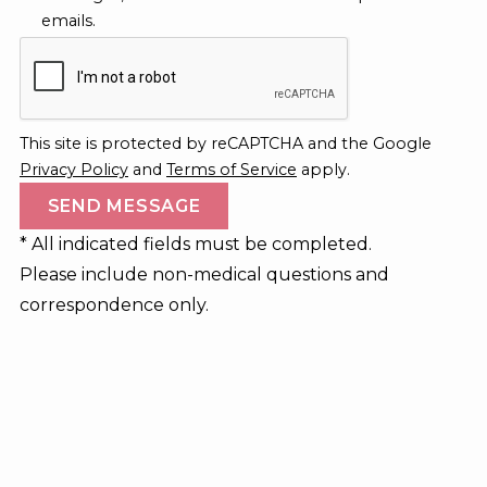
emails.
This site is protected by reCAPTCHA and the Google
Privacy Policy
and
Terms of Service
apply.
* All indicated fields must be completed.
Please include non-medical questions and
correspondence only.