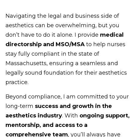
Navigating the legal and business side of
aesthetics can be overwhelming, but you
don’t have to do it alone. I provide
medical
directorship and MSO/MSA
to help nurses
stay fully compliant in the state of
Massachusetts, ensuring a seamless and
legally sound foundation for their aesthetics
practice.
Beyond compliance, I am committed to your
long-term
success and growth in the
aesthetics industry
. With
ongoing support,
mentorship, and access to a
comprehensive team
, you’ll always have