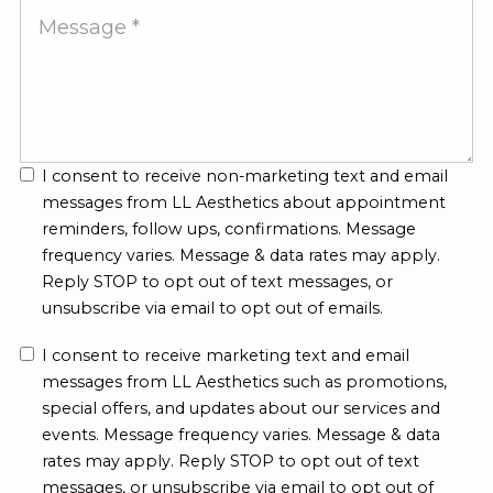
Message
I consent to receive non-marketing text and email
messages from LL Aesthetics about appointment
reminders, follow ups, confirmations. Message
frequency varies. Message & data rates may apply.
Reply STOP to opt out of text messages, or
unsubscribe via email to opt out of emails.
I consent to receive marketing text and email
messages from LL Aesthetics such as promotions,
special offers, and updates about our services and
events. Message frequency varies. Message & data
rates may apply. Reply STOP to opt out of text
messages, or unsubscribe via email to opt out of