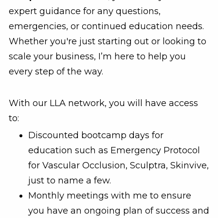
expert guidance for any questions,
emergencies, or continued education needs.
Whether you're just starting out or looking to
scale your business, I’m here to help you
every step of the way.
With our LLA network, you will have access
to:
Discounted bootcamp days for
education such as Emergency Protocol
for Vascular Occlusion, Sculptra, Skinvive,
just to name a few.
Monthly meetings with me to ensure
you have an ongoing plan of success and