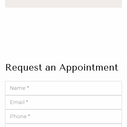
Request an Appointment
Full
Name
Email
Address
Phone
Number