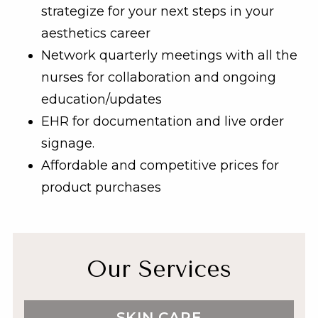
strategize for your next steps in your
aesthetics career
Network quarterly meetings with all the
nurses for collaboration and ongoing
education/updates
EHR for documentation and live order
signage.
Affordable and competitive prices for
product purchases
Our Services
SKIN CARE