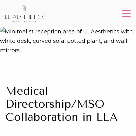
Medical
Directorship/MSO
Collaboration in LLA