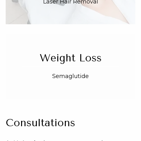
Laser Hair Removal
Weight Loss
Semaglutide
Consultations