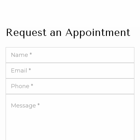
Request an Appointment
Full
Name
Email
Address
Phone
Number
Message