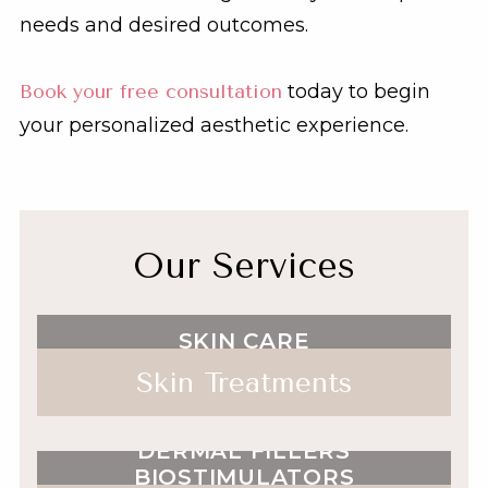
needs and desired outcomes.
Book your free consultation
today to begin
your personalized aesthetic experience.
Our Services
SKIN CARE
Skin Treatments
NEUROTOXINS
DERMAL FILLERS
BIOSTIMULATORS