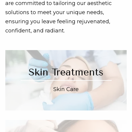
are committed to tailoring our aesthetic
solutions to meet your unique needs,
ensuring you leave feeling rejuvenated,
confident, and radiant.
Skin Treatments
Skin Care