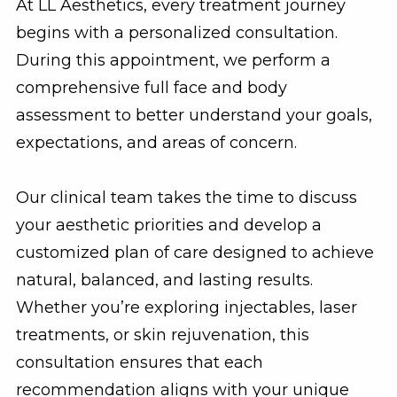
At LL Aesthetics, every treatment journey
begins with a personalized consultation.
During this appointment, we perform a
comprehensive full face and body
assessment to better understand your goals,
expectations, and areas of concern.
Our clinical team takes the time to discuss
your aesthetic priorities and develop a
customized plan of care designed to achieve
natural, balanced, and lasting results.
Whether you’re exploring injectables, laser
treatments, or skin rejuvenation, this
consultation ensures that each
recommendation aligns with your unique