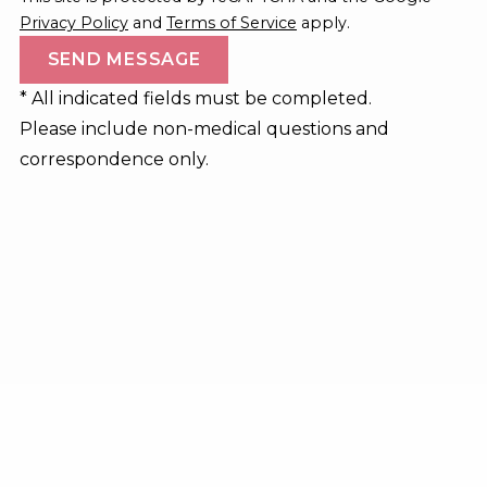
Privacy Policy
and
Terms of Service
apply.
* All indicated fields must be completed.
Please include non-medical questions and
correspondence only.