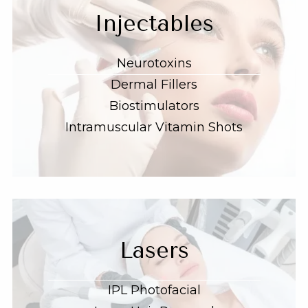
Injectables
Neurotoxins
Dermal Fillers
Biostimulators
Intramuscular Vitamin Shots
Lasers
IPL Photofacial