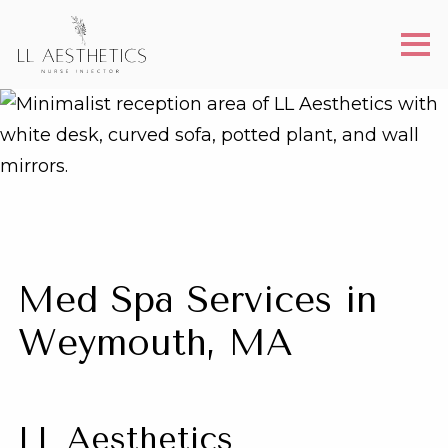
Med Spa Services in
Weymouth, MA
LL Aesthetics