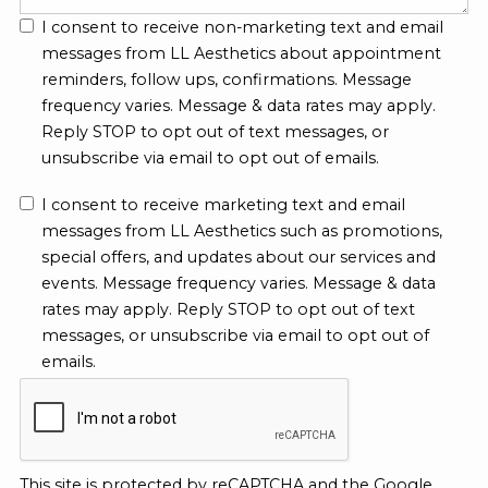
I consent to receive non-marketing text and email
messages from LL Aesthetics about appointment
reminders, follow ups, confirmations. Message
frequency varies. Message & data rates may apply.
Reply STOP to opt out of text messages, or
unsubscribe via email to opt out of emails.
I consent to receive marketing text and email
messages from LL Aesthetics such as promotions,
special offers, and updates about our services and
events. Message frequency varies. Message & data
rates may apply. Reply STOP to opt out of text
messages, or unsubscribe via email to opt out of
emails.
This site is protected by reCAPTCHA and the Google