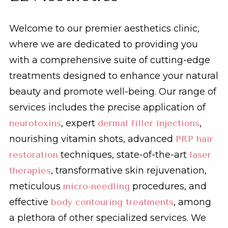
Welcome to our premier aesthetics clinic,
where we are dedicated to providing you
with a comprehensive suite of cutting-edge
treatments designed to enhance your natural
beauty and promote well-being. Our range of
services includes the precise application of
neurotoxins
, expert
dermal filler injections
,
nourishing vitamin shots, advanced
PRP hair
restoration
techniques, state-of-the-art
laser
therapies
, transformative skin rejuvenation,
meticulous
micro-needling
procedures, and
effective
body contouring treatments
, among
a plethora of other specialized services. We