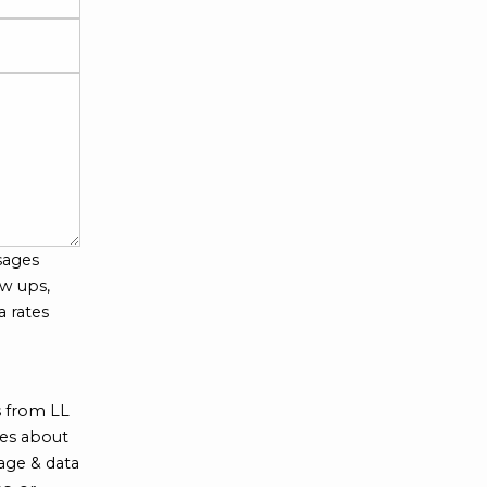
sages
w ups,
a rates
s from LL
tes about
age & data