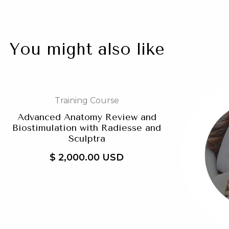
You might also like
Training Course
Advanced Anatomy Review and
Biostimulation with Radiesse and
Sculptra
$ 2,000.00 USD