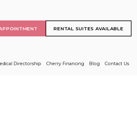
APPOINTMENT
RENTAL SUITES AVAILABLE
dical Directorship
Cherry Financing
Blog
Contact Us