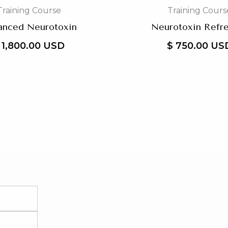
Training Course
Training Cours
anced Neurotoxin
Neurotoxin Refr
 1,800.00 USD
$ 750.00 US