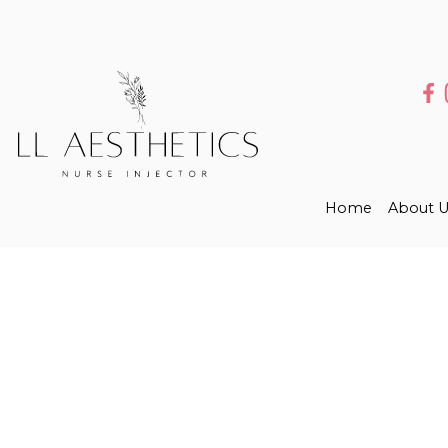
Home
About U