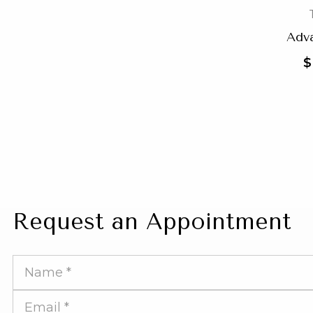
Adv
$
Request an Appointment
Full
Name
Email