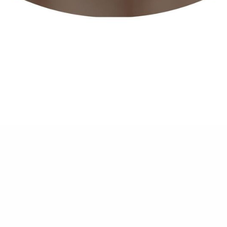
Lip Filler
$ 1,800.00 