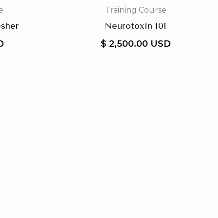
e
Training Course
esher
Neurotoxin 101
D
$ 2,500.00 USD