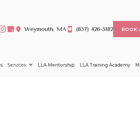
Weymouth, MA
(857) 426-5182
BOOK 
s
Services
LLA Mentorship
LLA Training Academy
Me