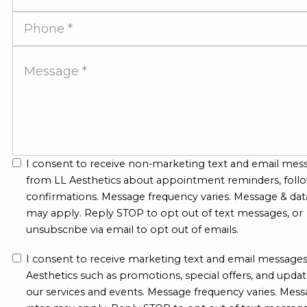
Address
Phone
Number
Message
I consent to receive non-marketing text and email mes
from LL Aesthetics about appointment reminders, follo
confirmations. Message frequency varies. Message & dat
may apply. Reply STOP to opt out of text messages, or
unsubscribe via email to opt out of emails.
I consent to receive marketing text and email message
Aesthetics such as promotions, special offers, and upda
our services and events. Message frequency varies. Mess