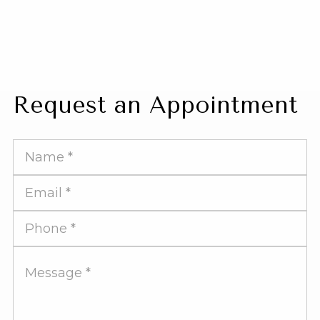
Request an Appointment
Full
Name
Email
Address
Phone
Number
Message