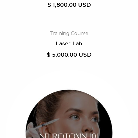
$ 1,800.00 USD
Training Course
Laser Lab
$ 5,000.00 USD