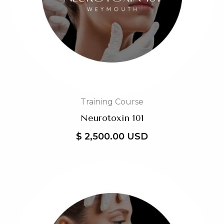
Training Course
Neurotoxin 101
$ 2,500.00 USD