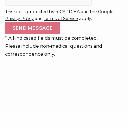
This site is protected by reCAPTCHA and the Google
Privacy Policy
and
Terms of Service
apply.
* All indicated fields must be completed.
Please include non-medical questions and
correspondence only.