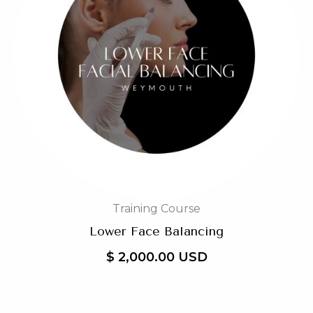
Training Course
Lower Face Balancing
$ 2,000.00 USD