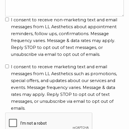
I consent to receive non-marketing text and email
messages from LL Aesthetics about appointment
reminders, follow ups, confirmations. Message
frequency varies. Message & data rates may apply.
Reply STOP to opt out of text messages, or
unsubscribe via email to opt out of emails.
I consent to receive marketing text and email
messages from LL Aesthetics such as promotions,
special offers, and updates about our services and
events. Message frequency varies. Message & data
rates may apply. Reply STOP to opt out of text
messages, or unsubscribe via email to opt out of
emails.