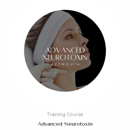
Training Course
Advanced Neurotoxin