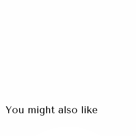
Neurotoxin Refresher
$ 750.00 USD
CONTACT US
You might also like