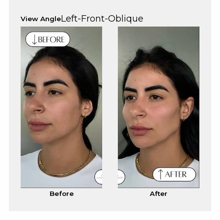
Left-Front-Oblique
View Angle
Before
After