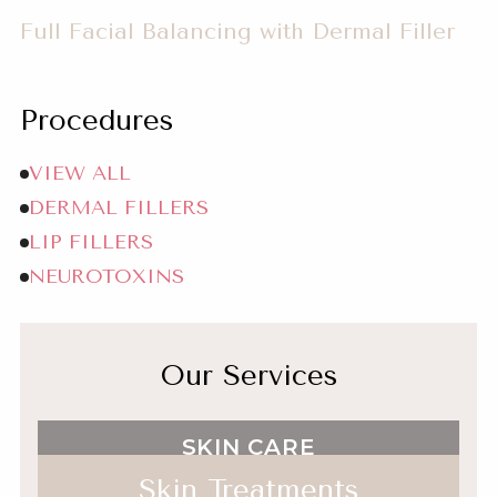
Balancing
Full Facial Balancing with Dermal Filler
with
Dermal
Filler
Procedures
Full
VIEW ALL
Facial
DERMAL FILLERS
Balancing
LIP FILLERS
with
NEUROTOXINS
Dermal
Filler
Our Services
SKIN CARE
Skin Treatments