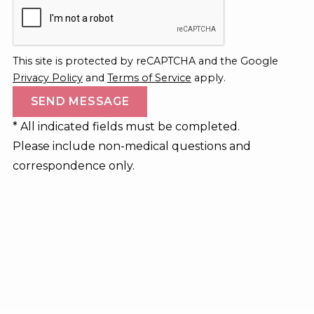
This site is protected by reCAPTCHA and the Google
Privacy Policy
and
Terms of Service
apply.
* All indicated fields must be completed.
Please include non-medical questions and
correspondence only.