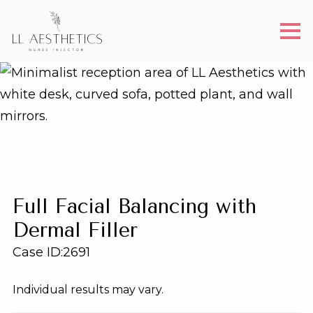
Full Facial Balancing with
Dermal Filler
Case ID:
2691
Individual results may vary.