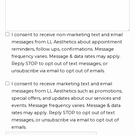
I consent to receive non-marketing text and email
messages from LL Aesthetics about appointment
reminders, follow ups, confirmations. Message
frequency varies. Message & data rates may apply.
Reply STOP to opt out of text messages, or
unsubscribe via email to opt out of emails.
I consent to receive marketing text and email
messages from LL Aesthetics such as promotions,
special offers, and updates about our services and
events. Message frequency varies. Message & data
rates may apply. Reply STOP to opt out of text
messages, or unsubscribe via email to opt out of
emails.