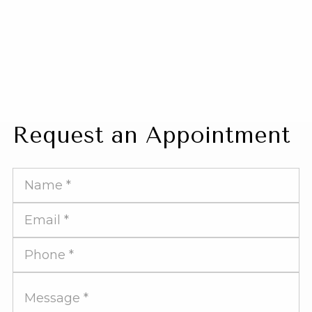
Request an Appointment
Full
Name
Email
Address
Phone
Number
Message